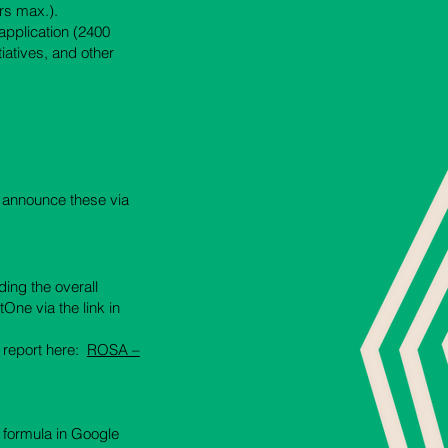
ers max.).
application (2400
iatives, and other
o announce these via
ding the overall
One via the link in
r report here:
ROSA –
e formula in Google