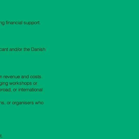
ng financial support.
icant and/or the Danish
en revenue and costs.
nging workshops or
road, or international
ns, or organisers who
t.