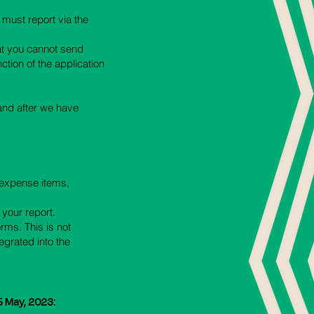
 must report via the
hat you cannot send
ction of the application
 and after we have
t expense items,
 your report.
orms. This is not
egrated into the
5 May, 2023: