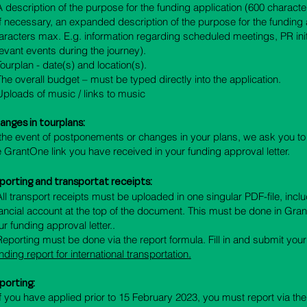
 A description of the purpose for the funding application (600 charact
 If necessary, an expanded description of the purpose for the funding 
aracters max. E.g. information regarding scheduled meetings, PR init
levant events during the journey).
 Tourplan - date(s) and location(s).
 The overall budget – must be typed directly into the application.
 Uploads of music / links to music
anges in tourplans:
 the event of postponements or changes in your plans, we ask you t
e GrantOne link you have received in your funding approval letter.
porting and transportat receipts
:
 All transport receipts must be uploaded in one singular PDF-file, inclu
nancial account at the top of the document. This must be done in Grant
ur funding approval letter..
 Reporting must be done via the report formula. Fill in and submit you
nding report for international transportation
.
porting:
If you have applied prior to 15 February 2023, you must report via th