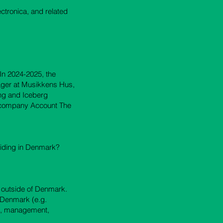
ectronica, and related
In 2024-2025, the
ager at Musikkens Hus,
ng and Iceberg
e company Account The
siding in Denmark?
c outside of Denmark.
in Denmark (e.g.
ia, management,