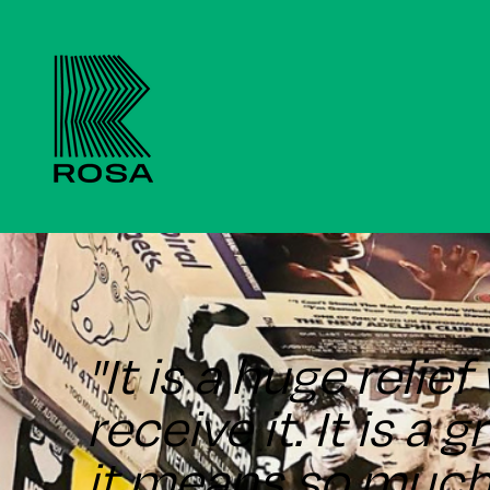
"It is a huge reli
receive it. It is a 
it means so much 