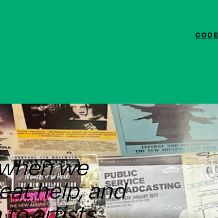
CODE
ef when we
great help, and
to artists