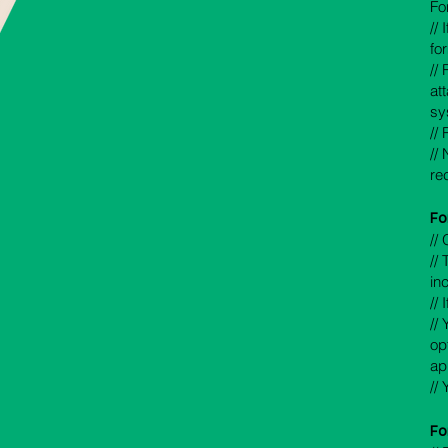
Fo
//
fo
//
at
sy
//
//
re
F
o
//
//
in
//
//
op
ap
//
Fo