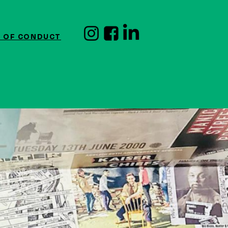
 OF CONDUCT