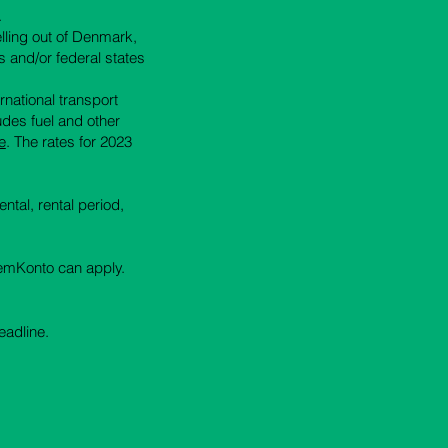
.
elling out of Denmark,
s and/or federal states
ernational transport
ludes fuel and other
e
.
The rates for 2023
ntal, rental period,
 NemKonto can apply.
eadline.