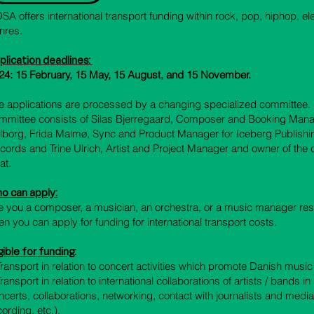
SA offers international transport funding within rock, pop, hiphop, el
nres.
plication deadlines
:
24: 15 February, 15 May, 15 August, and 15 November.
e applications are processed by a changing specialized committee. 
mmittee consists of Silas Bjerregaard, Composer and Booking Man
lborg, Frida Malmø, Sync and Product Manager for Iceberg Publishi
cords and Trine Ulrich, Artist and Project Manager and owner of th
at.
o can apply:
e you a composer, a musician, an orchestra, or a music manager re
en you can apply for funding for international transport costs.
gible for funding:
 Transport in relation to concert activities which promote Danish musi
 Transport in relation to international collaborations of artists / bands 
ncerts, collaborations, networking, contact with journalists and med
cording, etc.).