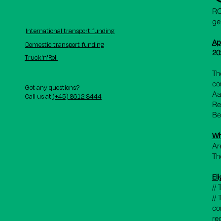
RO
ge
International transport funding
Ap
Domestic transport funding
20
Truck'n'Roll
Th
co
Got any questions?
Aa
Call us at
(+45) 8612 8444
Re
Be
Wh
Ar
Th
Eli
//
//
co
re