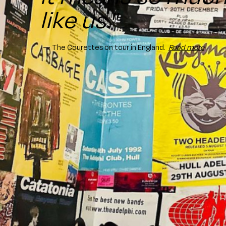
like us."
— The Courettes on tour in England.
Read more