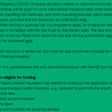
 Obligatory COVID-19 testing abroad in relation to international travels
 Funding will be given to cover international transport costs when trav
en travelling into Denmark, and when travelling between nation state
road, provided that the distances are sufficiently long.
When driving in a private car, it is possible to apply for funding for int
sts in correlation with the rate fixed by the Danish state. The fare inc
ts of the car.
Read more about the rate and driving authorisation
h
er
n be accessed
here
.
en driving in a rented car, you must be able to provide a receipt for re
d fuel purchase(s).
: It is a prerequisite that only persons/institutions with NemID and
n-eligible for funding:
Projects wherein liquidation has started or ended by the application d
 Local transport within Denmark, e.g. transport to and from the airport.
Artist fees.
 Hotel accommodation.
 Per diem.
 Accommodation for studying abroad.