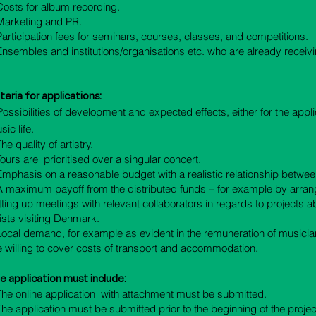
 Costs for album recording.
 Marketing and PR.
 Participation fees for seminars, courses, classes, and competitions.
 Ensembles and institutions/organisations etc. who are already receivi
iteria for applications
:
Possibilities of development and expected effects, either for the appl
ic life.
The quality of artistry.
 Tours are prioritised over a singular concert.
 Emphasis on a reasonable budget with a realistic relationship betwe
 A maximum payoff from the distributed funds – for example by arra
tting up meetings with relevant collaborators in regards to projects ab
tists visiting Denmark.
 Local demand, for example as evident in the remuneration of musicia
e willing to cover costs of transport and accommodation.
e application must include:
 The online application with attachment must be submitted.
 The application must be submitted prior to the beginning of the projec