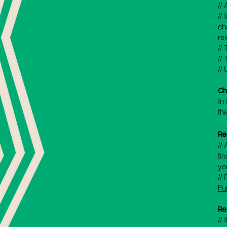
//
//
ch
re
//
//
//
Ch
In
th
Re
//
fi
yo
//
Fu
Re
//