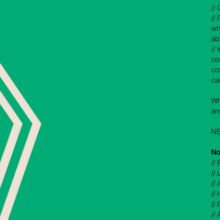
//
//
wh
ab
// 
co
cos
ca
Wh
an
NB
No
//
//
// 
//
//
//