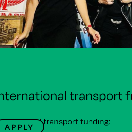
nternational transport 
nternational transport funding:
APPLY