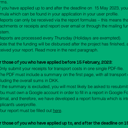
rms.
 If you have applied up to and after the deadline on 15 May 2023, you
rmula which can be found in your application in your user profile.
 Reports can only be received via the report formulas – this means t
tachments or receipts and report over email or through the mailing fun
stem.
 Reports are processed every Thursday (Holidays are exempted).
 Note that the funding will be disbursed after the project has finished,
ceived your report. Read more in the next paragraph.
r those of you who have applied before
15
February, 2023:
 Only submit your receipts for transport costs in one single PDF-file.
 The PDF must include a summary on the first page, with all transpor
cluding the overall sums in DKK.
 If the summary is excluded, you will most likely be asked to resubmit
 You must own a Google account in order to fill in a report in Google F
timal, and therefore, we have developed a report formula which is int
plicant’s userprofile.
 Your report must be filled out
here
.
r those of you who have applied up to, and a
fter the deadline on 1