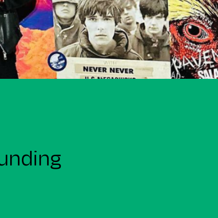
funding