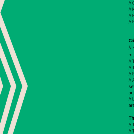
//
//
//
//
Cr
/
/ 
mus
// 
//
//
//
se
ar
//
ar
Th
//
//