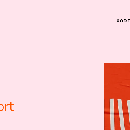
CODE
ort