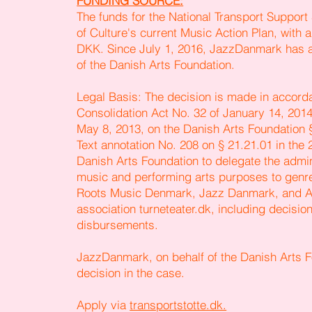
FUNDING SOURCE:
The funds for the National Transport Suppor
of Culture's current Music Action Plan, with a
DKK. Since July 1, 2016, JazzDanmark has a
of the Danish Arts Foundation.
Legal Basis: The decision is made in accorda
Consolidation Act No. 32 of January 14, 2014,
May 8, 2013, on the Danish Arts Foundation 
Text annotation No. 208 on § 21.21.01 in the
Danish Arts Foundation to delegate the admin
music and performing arts purposes to genr
Roots Music Denmark, Jazz Danmark, and A
association turneteater.dk, including decisi
disbursements.
JazzDanmark, on behalf of the Danish Arts F
decision in the case.
Apply via
transportstotte.dk.