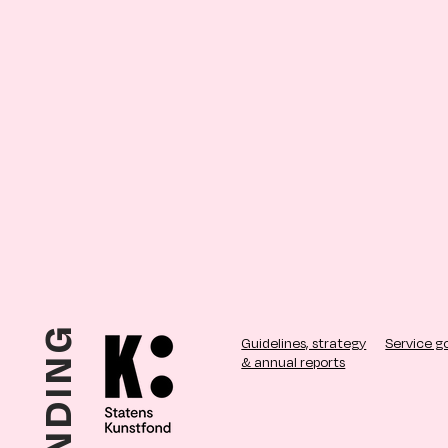
Guidelines, strategy
Service g
& annual reports