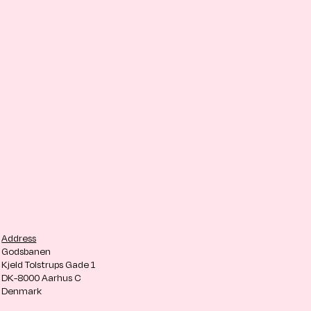
Address
Godsbanen
Kjeld Tolstrups Gade 1
DK-8000 Aarhus C
Denmark