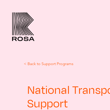
< Back to Support Programs
National Transp
Support