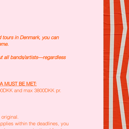
d tours in Denmark, you can
eme.
t all bands/artists—regardless
A MUST BE MET:
600DKK and max 3800DKK pr.
original.
pplies within the deadlines, you