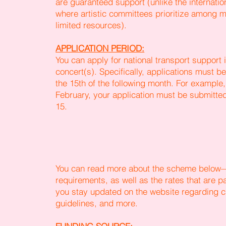
are guaranteed support (unlike the internatio
where artistic committees prioritize among ma
limited resources).
APPLICATION PERIOD:
You can apply for national transport support 
concert(s). Specifically, applications must 
the 15th of the following month. For example,
February, your application must be submitt
15.
You can read more about the scheme below—
requirements, as well as the rates that are p
you stay updated on the website regarding c
guidelines, and more.