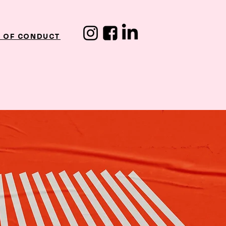
 OF CONDUCT