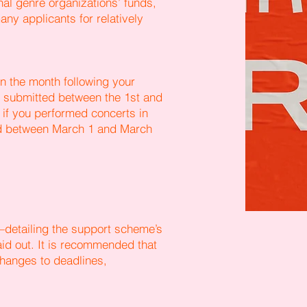
nal genre organizations’ funds,
ny applicants for relatively
in the month following your
be submitted between the 1st and
 if you performed concerts in
ed between March 1 and March
detailing the support scheme’s
aid out. It is recommended that
hanges to deadlines,