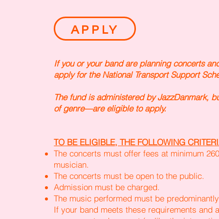
APPLY
If you or your band are planning concerts an
apply for the National Transport Support Sch
The fund is administered by JazzDanmark, bu
of genre—are eligible to apply.
TO BE ELIGIBLE, THE FOLLOWING CRITERI
The concerts must offer fees at minimum 2
musician.
The concerts must be open to the public.
Admission must be charged.
The music performed must be predominantly 
If your band meets these requirements and a