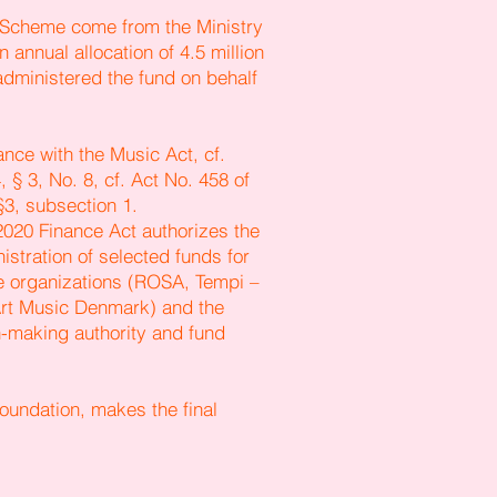
t Scheme come from the Ministry
n annual allocation of 4.5 million
dministered the fund on behalf
nce with the Music Act, cf.
 § 3, No. 8, cf. Act No. 458 of
§3, subsection 1.
 2020 Finance Act authorizes the
istration of selected funds for
e organizations (ROSA, Tempi –
rt Music Denmark) and the
on-making authority and fund
oundation, makes the final