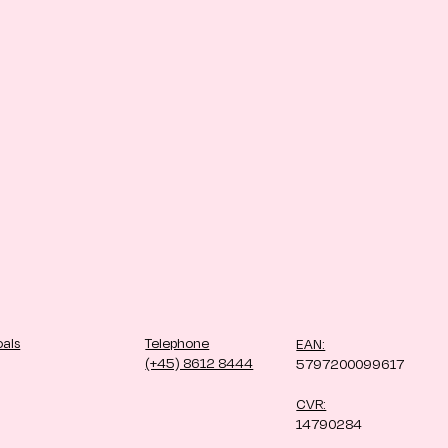
oals
Telephone
EAN:
(+45) 8612 8444
5797200099617
CVR:
14790284