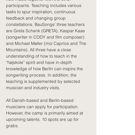
participants. Teaching includes various 
tasks to spur inspiration, continuous 
feedback and changing group 
constellations. BauSongs' three teachers 
are Greta Schenk (GRETA), Kaspar Kaae 
(songwriter in CODY and film composer) 
and Michael Møller (moi Caprice and The 
Mountains). All three have a close 
understanding of how to teach in the 
“højskole” spirit and have in-depth 
knowledge of how Berlin can inspire the 
songwriting process. In addition, the 
teaching is supplemented by selected 
musician and industry visits. 
All Danish-based and Berlin-based 
musicians can apply for participation. 
However, the camp is primarily aimed at 
upcoming talents. 10 spots are up for 
grabs. 