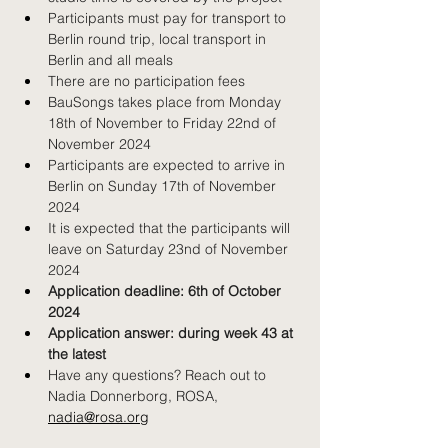
Participants must pay for transport to 
Berlin round trip, local transport in 
Berlin and all meals
There are no participation fees
BauSongs takes place from Monday 
18th of November to Friday 22nd of 
November 2024
Participants are expected to arrive in 
Berlin on Sunday 17th of November 
2024
It is expected that the participants will 
leave on Saturday 23nd of November 
2024
Application deadline: 6th of October 
2024
Application answer: during week 43 at 
the latest
Have any questions? Reach out to 
Nadia Donnerborg, ROSA, 
Previous news
Next news
nadia@rosa.org