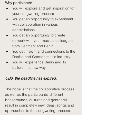
Why participate: 
You will explore and get inspiration for 
your songwriting process
You get an opportunity to experiment 
with collaboration in various 
constellations
You get an opportunity to create 
network with your musical colleagues 
from Denmark and Berlin
You get insight and connections to the 
Danish and German music industry
You will experience Berlin and its 
culture in a new way
OBS. the deadline has expired.
The hope is that the collaborative process 
as well as the participants' different 
backgrounds, cultures and genres will 
result in completely new ideas, songs and 
approaches to the songwriting process. 