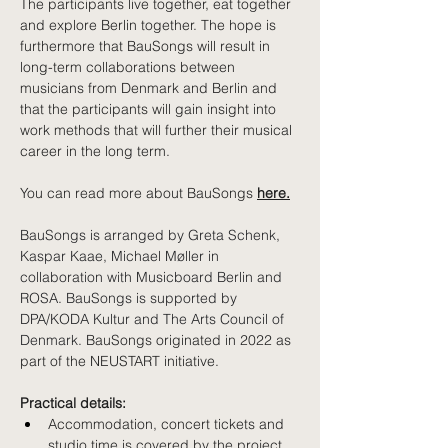
The participants live together, eat together 
and explore Berlin together. The hope is 
furthermore that BauSongs will result in 
long-term collaborations between 
musicians from Denmark and Berlin and 
that the participants will gain insight into 
work methods that will further their musical 
career in the long term. 
You can read more about BauSongs 
here.
BauSongs is arranged by Greta Schenk, 
Kaspar Kaae, Michael Møller in 
collaboration with Musicboard Berlin and 
ROSA. BauSongs is supported by 
DPA/KODA Kultur and The Arts Council of 
Denmark.
 BauSongs originated in 2022 as 
part of the NEUSTART initiative. 
Practical details: 
Accommodation, concert tickets and 
studio time is covered by the project