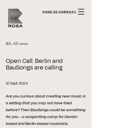
CODE OF CONDUCT
&lt; All news
Open Call: Berlin and
BauSongs are calling
10 Sept 2024
Are you curious about creating new music in
a setting that you may not have tried
before? Then BauSongs could be something
for you – a songwriting camp for Danish-
based and Berlin-based musicians.