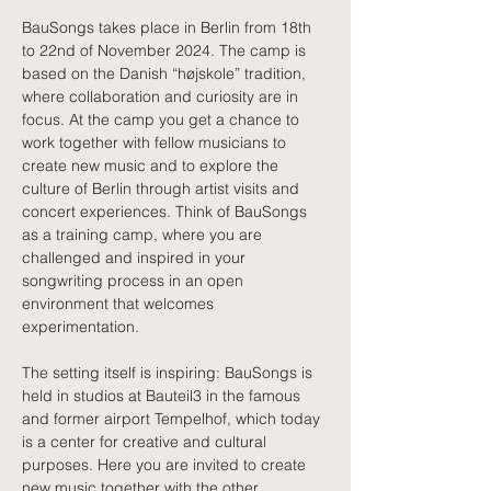
BauSongs takes place in Berlin from 18th 
to 22nd of November 2024. The camp is 
based on the Danish “højskole” tradition, 
where collaboration and curiosity are in 
focus. At the camp you get a chance to 
work together with fellow musicians to 
create new music and to explore the 
culture of Berlin through artist visits and 
concert experiences. Think of BauSongs 
as a training camp, where you are 
challenged and inspired in your 
songwriting process in an open 
environment that welcomes 
experimentation. 
The setting itself is inspiring: BauSongs is 
held in studios at Bauteil3 in the famous 
and former airport Tempelhof, which today 
is a center for creative and cultural 
purposes. Here you are invited to create 
new music together with the other 